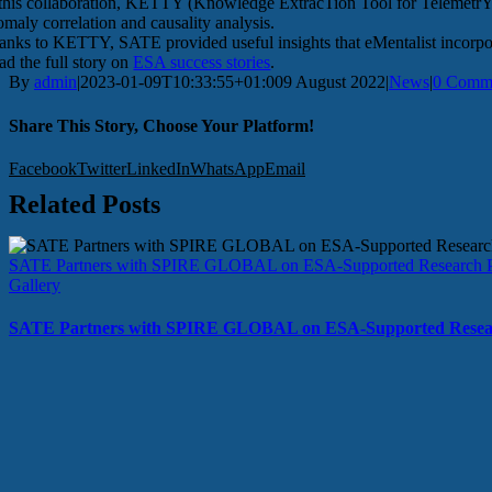
 this collaboration, KETTY (Knowledge ExtracTion Tool for TelemetrY)
omaly correlation and causality analysis.
anks to KETTY, SATE provided useful insights that eMentalist incorpor
ad the full story on
ESA success stories
.
By
admin
|
2023-01-09T10:33:55+01:00
9 August 2022
|
News
|
0 Comm
Share This Story, Choose Your Platform!
Facebook
Twitter
LinkedIn
WhatsApp
Email
Related Posts
SATE Partners with SPIRE GLOBAL on ESA-Supported Research P
Gallery
SATE Partners with SPIRE GLOBAL on ESA-Supported Resear