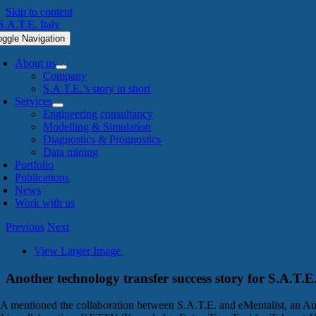
Skip to content
oggle Navigation
About us
Company
S.A.T.E.’s story in short
Services
Engineering consultancy
Modelling & Simulation
Diagnostics & Prognostics
Data mining
Portfolio
Publications
News
Work with us
Previous
Next
View Larger Image
Another technology transfer success story for S.A.T.E
A mentioned the collaboration between S.A.T.E. and eMentalist, an Aust