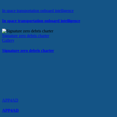
In space transportation onboard intelligence
In space transportation onboard intelligence
Signature zero debris charter
Gallery
Signature zero debris charter
APP4AD
APP4AD