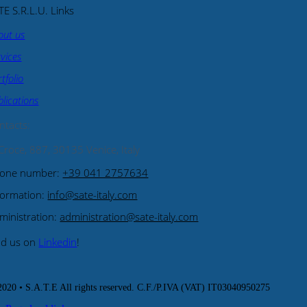
TE S.R.L.U. Links
out us
rvices
tfolio
blications
ntacts
:
 Croce, 887, 30135 Venice, Italy
one number:
+39 041 2757634
formation:
info@sate-italy.com
ministration:
administration@sate-italy.com
nd us on
Linkedin
!
020 • S.A.T.E All rights reserved. C.F./P.IVA (VAT) IT03040950275