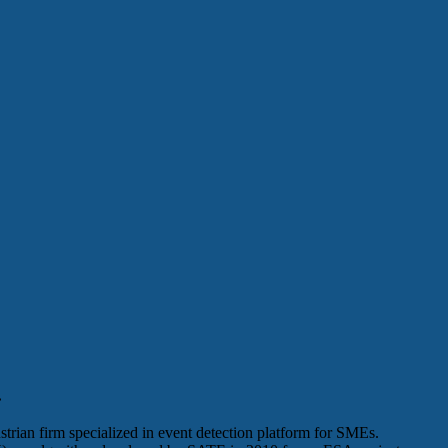
.
rian firm specialized in event detection platform for SMEs.