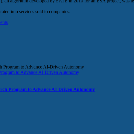
, an algorithm developed by SATE in 2010 for an ESA project, was use
ated into services sold to companies.
ents
rogram to Advance AI-Driven Autonomy
ch Program to Advance AI-Driven Autonomy